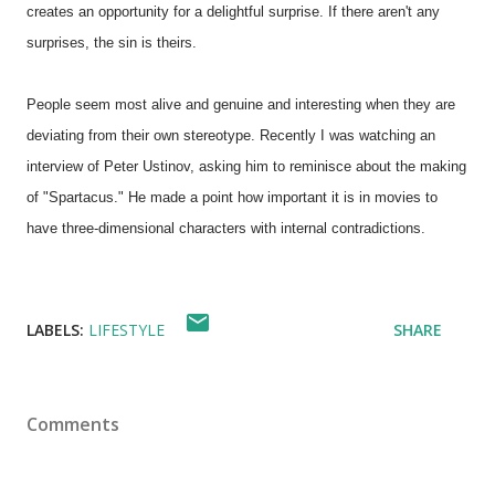
creates an opportunity for a delightful surprise. If there aren't any
surprises, the sin is theirs.
People seem most alive and genuine and interesting when they are
deviating from their own stereotype. Recently I was watching an
interview of Peter Ustinov, asking him to reminisce about the making
of "Spartacus." He made a point how important it is in movies to
have three-dimensional characters with internal contradictions.
LABELS:
LIFESTYLE
SHARE
Comments