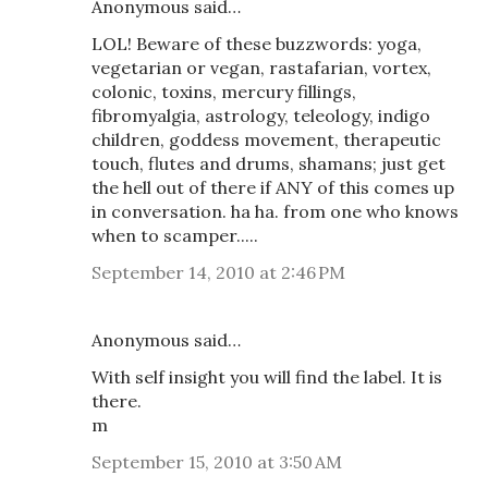
Anonymous said…
LOL! Beware of these buzzwords: yoga,
vegetarian or vegan, rastafarian, vortex,
colonic, toxins, mercury fillings,
fibromyalgia, astrology, teleology, indigo
children, goddess movement, therapeutic
touch, flutes and drums, shamans; just get
the hell out of there if ANY of this comes up
in conversation. ha ha. from one who knows
when to scamper.....
September 14, 2010 at 2:46 PM
Anonymous said…
With self insight you will find the label. It is
there.
m
September 15, 2010 at 3:50 AM