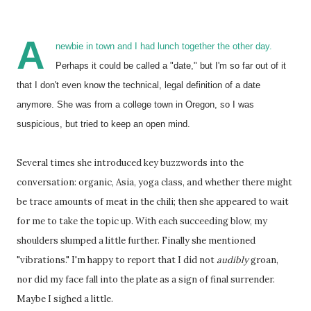
A
newbie in town and I had lunch together the other day.
Perhaps it could be called a "date," but I'm so far out of it
that I don't even know the technical, legal definition of a date
anymore. She was from a college town in Oregon, so I was
suspicious, but tried to keep an open mind.
Several times she introduced key buzzwords into the
conversation: organic, Asia, yoga class, and whether there might
be trace amounts of meat in the chili; then she appeared to wait
for me to take the topic up. With each succeeding blow, my
shoulders slumped a little further. Finally she mentioned
"vibrations." I'm happy to report that I did not
audibly
groan,
nor did my face fall into the plate as a sign of final surrender.
Maybe I sighed a little.