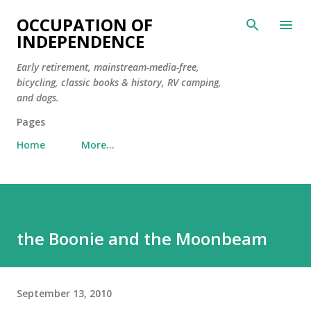
Skip to main content
OCCUPATION OF
INDEPENDENCE
Early retirement, mainstream-media-free,
bicycling, classic books & history, RV camping,
and dogs.
Pages
Home
More…
the Boonie and the Moonbeam
September 13, 2010