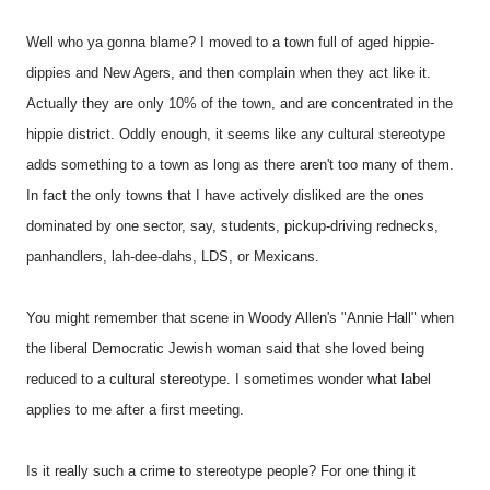
Well who ya gonna blame? I moved to a town full of aged hippie-
dippies and New Agers, and then complain when they act like it.
Actually they are only 10% of the town, and are concentrated in the
hippie district. Oddly enough, it seems like any cultural stereotype
adds something to a town as long as there aren't too many of them.
In fact the only towns that I have actively disliked are the ones
dominated by one sector, say, students, pickup-driving rednecks,
panhandlers, lah-dee-dahs, LDS, or Mexicans.
You might remember that scene in Woody Allen's "Annie Hall" when
the liberal Democratic Jewish woman said that she loved being
reduced to a cultural stereotype. I sometimes wonder what label
applies to me after a first meeting.
Is it really such a crime to stereotype people? For one thing it