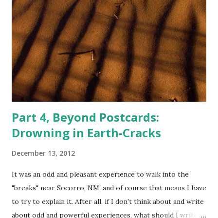
Part 4, Beyond Postcards:
Drowning in Earth-Cracks
December 13, 2012
It was an odd and pleasant experience to walk into the
"breaks" near Socorro, NM; and of course that means I have
to try to explain it. After all, if I don't think about and write
about odd and powerful experiences, what should I write