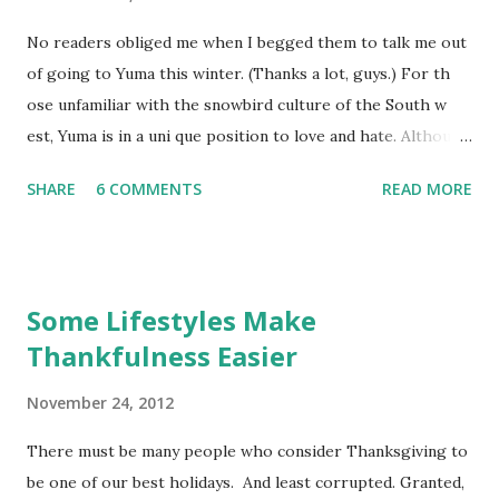
No readers obliged me when I begged them to talk me out
of going to Yuma this winter. (Thanks a lot, guys.) For th
ose unfamiliar with the snowbird culture of the South w
est, Yuma is in a uni que position to love and hate. Although
many places in the Southwest offer sunn y, dry mid-days in
SHARE
6 COMMENTS
READ MORE
winter , most get chilly-to-freezing at night. Yuma is one
of the few exceptions. On the downside, Yuma isn't the
bargain it once wa s, and it is hellishly overcrowded. But it
has the single best (roadie) bicycle club that I know of, and
Some Lifestyles Make
I've known a few. I only mountain bike when I'm dispersed
Thankfulness Easier
camping on public lands. For safety's sake if nothing else, I
think road cycling requires a club , which means "la rge city
November 24, 2012
", bleahh . After finding a half-lot to rent through the
grape vine, I decided to drive to Yuma for a nother "round"
There must be many people who consider Thanksgiving to
of winter. Besides, isn't it a good idea for a person to take a
be one of our best holidays. And least corrupted. Granted,