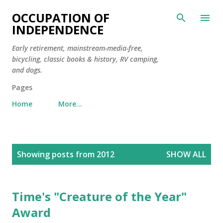
Skip to main content
OCCUPATION OF
INDEPENDENCE
Early retirement, mainstream-media-free,
bicycling, classic books & history, RV camping,
and dogs.
Pages
Home
More…
P
Showing posts from 2012
SHOW ALL
o
s
t
Time's "Creature of the Year"
s
Award