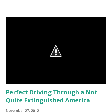
provide a catharsis to the audience. There are even more
examples of how to purge the soul, and I just got back
from one. After being a mountain biker/hiker for the last
couple years, I got back on the road bicycle and did a club
ride, my first in 5 years. If more people just understood
what they are missing... Many of the people in the club are
70-ish. They are fast! They used to hike on Wednesday, for
variety's sake; but that tradition has been eliminated,
perhaps because too many people were complaining of
sore this and that when hiking, although they can pedal a
"metric century" on any given day. They are few moments
sweete...
Perfect Driving Through a Not
Quite Extinguished America
November 27, 2012