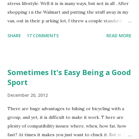
tires you just to think of it. And we are sick of it anyway.
stress lifestyle. Well it is in many ways, but not in all . After
Sometimes the metaphor seems to apply to someth ing
shopping i n the Walmart and putting the stuff away in my
perfectly, but the coyote in question just hang s out t...
van, out in their p arking lot, I threw a couple standard
plastic bags full of household trash into the shopping cart,
SHARE
17 COMMENTS
READ MORE
and started rolling the cart to one of the corrals in the
middle of the parking lot, where I could throw the trash
bags into the waste cans. But before I got ten feet, an old
biddie started chewing me out, "That's not a garbage
Sometimes It's Easy Being a Good
truck!", or something like that. I guess she thought I was
Sport
going to just leave the trash in the cart, instead of
throwing it in the trashcan at the cart corral. What gave
December 20, 2012
her the right to assume the wrong thing? But then I
noticed the Old Biddie's license plate: B.C., Bolshevik
There are huge advantages to hiking or bicycling with a
Columbia. That explains that. Albertans, Saskatchewanners,
group, and yet, it is difficult to make it work. T here are
and Manitobans are the nice Canadians, you know. You don't
plenty of compatibility issues: where, when, how far, how
suppose that I'm displaying the longitudin...
fast? At times it makes you just want to chuck it. But in the