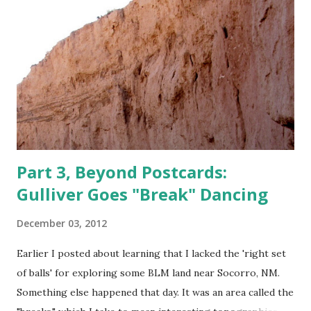
other than reading blogs. Ever m indful that one can't cut b
ack on a vice without replacing it with something else, I've
gone back to reading books , which thankfully has become
much easier the last few years. For one thing , reading is
no w easier on the eyes. Th is is crucial to older eyes on
winter evenings, e s pecially when they are camping in an
RV without el...
Part 3, Beyond Postcards:
Gulliver Goes "Break" Dancing
December 03, 2012
Earlier I posted about learning that I lacked the 'right set
of balls' for exploring some BLM land near Socorro, NM.
Something else happened that day. It was an area called the