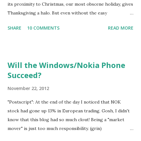
winter sabbatical, a break, from whatever they do the res...
its proximity to Christmas, our most obscene holiday, gives
Thanksgiving a halo. But even without the easy
comparison, Thanksgiving is easy to feel good about. Even
SHARE
10 COMMENTS
READ MORE
people who dislike the vague religious overtones of the
word "thankful" can still be comfor table be ing grateful to
a "what", rather than a " who". Wouldn't it be nice if the fine
sentiments expressed at Thanksgiving really meant
Will the Windows/Nokia Phone
something -- something beyond mere ritual? Maybe they
Succeed?
do , for some of the people who express them. They have
a different life story than mine, or they have more
November 22, 2012
imagination, or are making more of an effort. Who knows?
My guess is that most p eople have difficulty feeling
"Postscript": At the end of the day I noticed that NOK
genuinely thankful at Than ksgiving, although of course
stock had gone up 13% in European trading. Gosh, I didn't
they all like to say they do. The holiday tradition should
know that this blog had so much clout! Being a "market
de-emphasize the meal and the ensuing food coma. Aren't...
mover" is just too much responsibility. (grin)
________________________________________