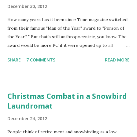
December 30, 2012
How many years has it been since Time magazine switched
from their famous "Man of the Year" award to "Person of
the Year? " But that's still anthropocentric, you know. The
award would be more PC if it were opened up to all
species. Coyotes come to mind, especially wily ones. Since
SHARE
7 COMMENTS
READ MORE
the financial turmoil of 2008 it has become almost common
to picture our economy -- actually the world's economy --
as Wile E. Coyote running over the edge of a cliff, finally
looking down and realizing the situation, and then
Christmas Combat in a Snowbird
disappearing into a shrinking point and a final poof at the
Laundromat
bottom of the canyon. Despite its aging, th e coyote
metaphor is so perfect that it should get the award for
December 24, 2012
2012. Just think of all the time and effort you could spend
discussing so many issues and problems of our times; it
People think of retire ment and snowbirding as a low-