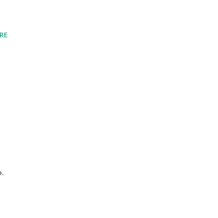
RE
o.