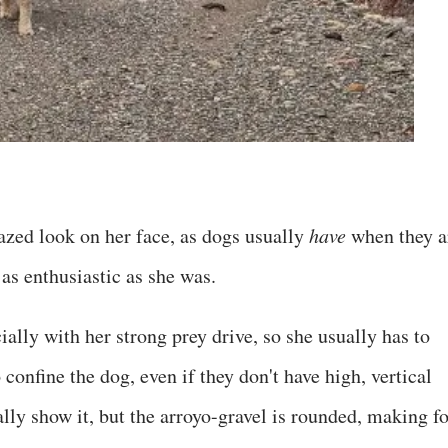
razed look on her face, as dogs usually
have
when they a
as enthusiastic as she was.
ally with her strong prey drive, so she usually has to
confine the dog, even if they don't have high, vertical
lly show it, but the arroyo-gravel is rounded, making fo