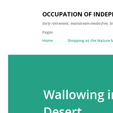
OCCUPATION OF INDE
Early retirement, mainstream-media-free, bi
Pages
Home
Shopping at the Nature M
Wallowing i
Desert