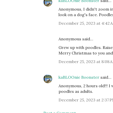
kaBLOOnie Boonster
said…
Anonymous, I didn't zoom in
look on a dog's face. Poodles
December 25, 2023 at 4:42 
Anonymous said…
Grew up with poodles. Raised
Merry Christmas to you and
December 25, 2023 at 8:08 
kaBLOOnie Boonster
said…
Anonymous, 2 hours old!!! I 
poodles as adults.
December 25, 2023 at 2:37 