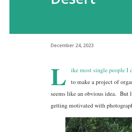
December 24, 2023
L
ike most single people I 
to make a project of org
seems like an obvious idea. But l
getting motivated with photograp