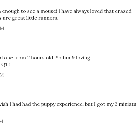
 enough to see a mouse! I have always loved that crazed
 are great little runners.
AM
 one from 2 hours old. So fun & loving.
 QT!
AM
wish I had had the puppy experience, but I got my 2 miniatu
PM