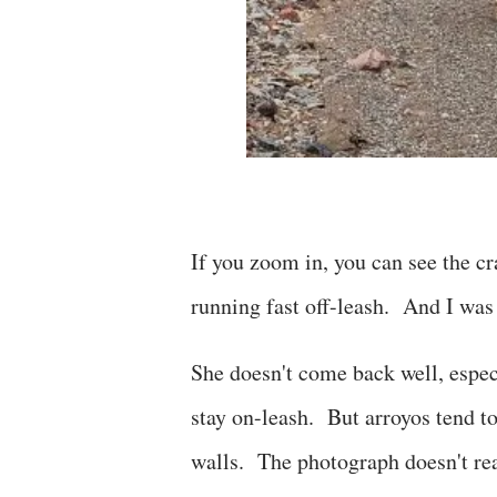
If you zoom in, you can see the c
running fast off-leash. And I was 
She doesn't come back well, especi
stay on-leash. But arroyos tend to 
walls. The photograph doesn't rea