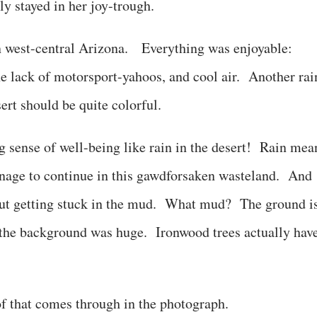
y stayed in her joy-trough.
in west-central Arizona. Everything was enjoyable:
he lack of motorsport-yahoos, and cool air. Another rai
sert should be quite colorful.
 sense of well-being like rain in the desert! Rain mea
 manage to continue in this gawdforsaken wasteland. And
bout getting stuck in the mud. What mud? The ground i
 the background was huge. Ironwood trees actually hav
f that comes through in the photograph.