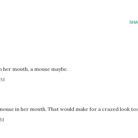
SHA
 in her mouth, a mouse maybe.
PM
 mouse in her mouth. That would make for a crazed look to
PM