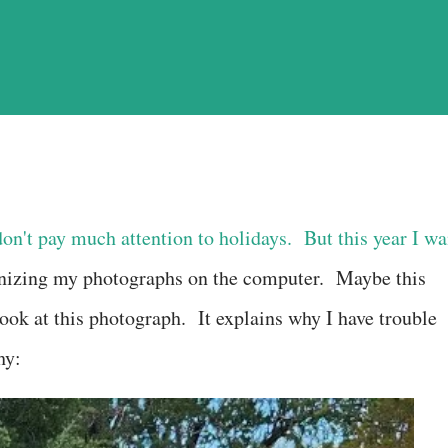
don't pay much attention to holidays. But this year I wa
anizing my photographs on the computer. Maybe this
ook at this photograph. It explains why I have trouble
hy: