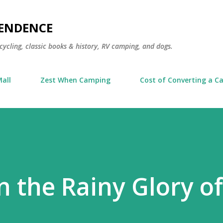
Skip to main content
PENDENCE
cycling, classic books & history, RV camping, and dogs.
all
Zest When Camping
Cost of Converting a Ca
n the Rainy Glory of