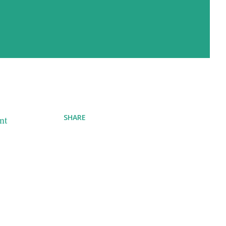
SHARE
nt