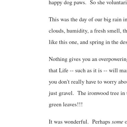
happy dog paws. So she voluntaril
This was the day of our big rain 
clouds, humidity, a fresh smell, t
like this one, and spring in the de
Nothing gives you an overpowering
that Life -- such as it is -- will
you don't really have to worry a
just gravel. The ironwood tree in
green leaves!!!
It was wonderful. Perhaps
some
o