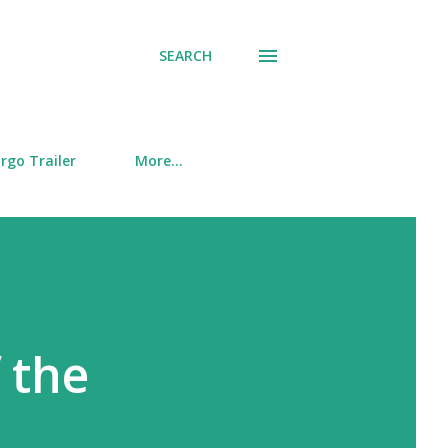
SEARCH
rgo Trailer
More…
 the