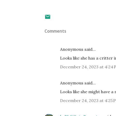
Comments
Anonymous said…
Looks like she has a critter
December 24, 2023 at 4:24 
Anonymous said…
Looks like she might have a
December 24, 2023 at 4:25 